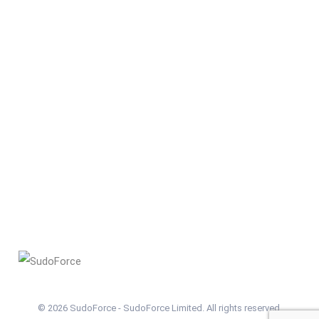
© 2026 SudoForce - SudoForce Limited. All rights reserved.