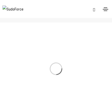
Logos
Home
Logos