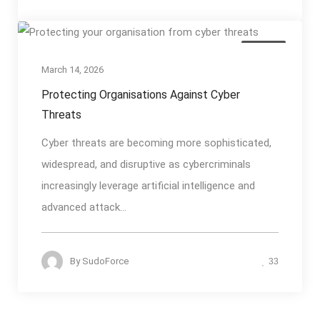
Articles
March 14, 2026
Protecting Organisations Against Cyber
Threats
Cyber threats are becoming more sophisticated,
widespread, and disruptive as cybercriminals
increasingly leverage artificial intelligence and
advanced attack...
By
SudoForce
33