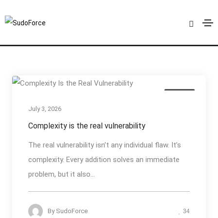
API Security
Home
API Security
Articles
July 3, 2026
Complexity is the real vulnerability
The real vulnerability isn’t any individual flaw. It’s
complexity. Every addition solves an immediate
problem, but it also...
By
SudoForce
34