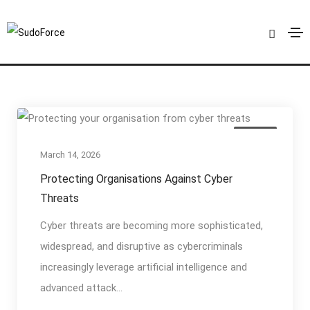
Cyber Defence
Home
Cyber Defence
Articles
March 14, 2026
Protecting Organisations Against Cyber
Threats
Cyber threats are becoming more sophisticated,
widespread, and disruptive as cybercriminals
increasingly leverage artificial intelligence and
advanced attack...