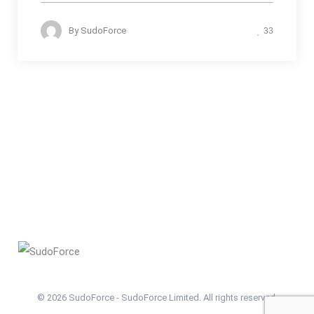
By
SudoForce
33
© 2026 SudoForce - SudoForce Limited. All rights reserved.