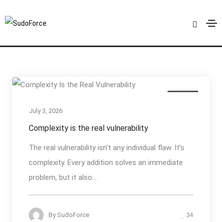
Cyber Resilience
Home
Cyber Resilience
Articles
July 3, 2026
Complexity is the real vulnerability
The real vulnerability isn’t any individual flaw. It’s
complexity. Every addition solves an immediate
problem, but it also...
By
SudoForce
34