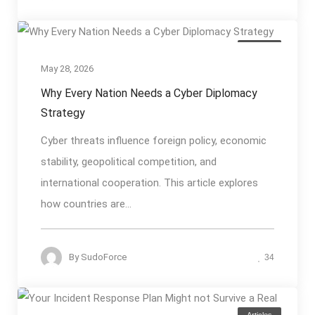
Articles
May 28, 2026
Why Every Nation Needs a Cyber Diplomacy
Strategy
Cyber threats influence foreign policy, economic
stability, geopolitical competition, and
international cooperation. This article explores
how countries are...
By
SudoForce
34
Articles