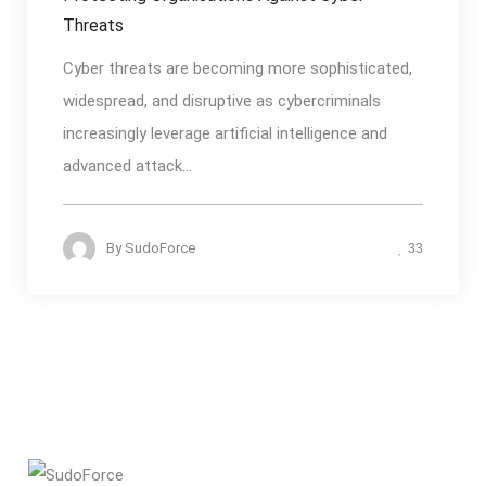
Threats
Cyber threats are becoming more sophisticated,
widespread, and disruptive as cybercriminals
increasingly leverage artificial intelligence and
advanced attack...
By
SudoForce
33