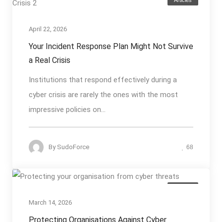
April 22, 2026
Your Incident Response Plan Might Not Survive
a Real Crisis
Institutions that respond effectively during a
cyber crisis are rarely the ones with the most
impressive policies on...
By
SudoForce
68
Articles
March 14, 2026
Protecting Organisations Against Cyber