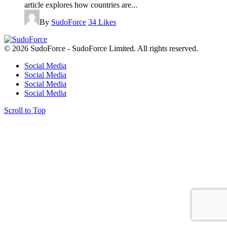
article explores how countries are...
By
SudoForce
34
Likes
© 2026 SudoForce - SudoForce Limited. All rights reserved.
Social Media
Social Media
Social Media
Social Media
Scroll to Top