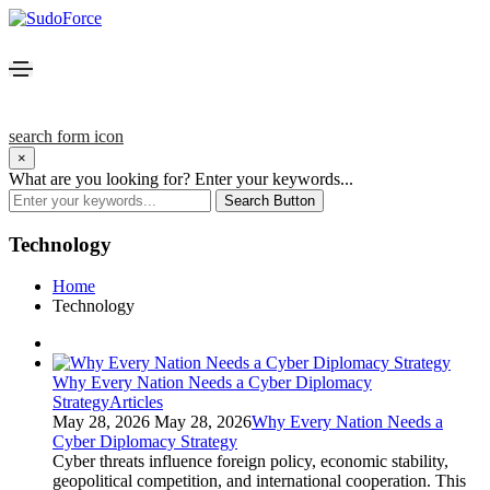
search form icon
×
What are you looking for?
Enter your keywords...
Search Button
Technology
Home
Technology
Why Every Nation Needs a Cyber Diplomacy
Strategy
Articles
May 28, 2026
May 28, 2026
Why Every Nation Needs a
Cyber Diplomacy Strategy
Cyber threats influence foreign policy, economic stability,
geopolitical competition, and international cooperation. This