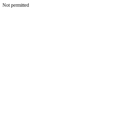
Not permitted